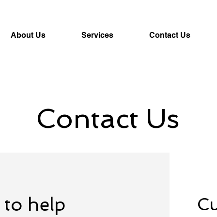
About Us
Services
Contact Us
Contact Us
 to help
Cu