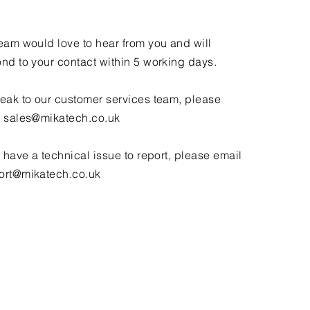
eam would love to hear from you and will
nd to your contact within 5 working days.
eak to our customer services team, please
l
sales@mikatech.co.uk
u have a technical issue to report, please email
ort@mikatech.co.uk