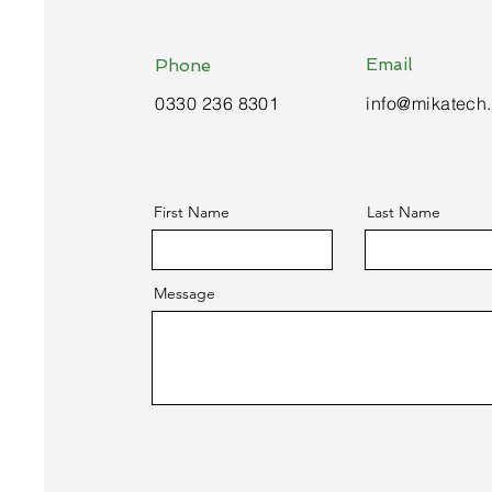
Email
Phone
0330 236 8301
info@mikatech
First Name
Last Name
Message