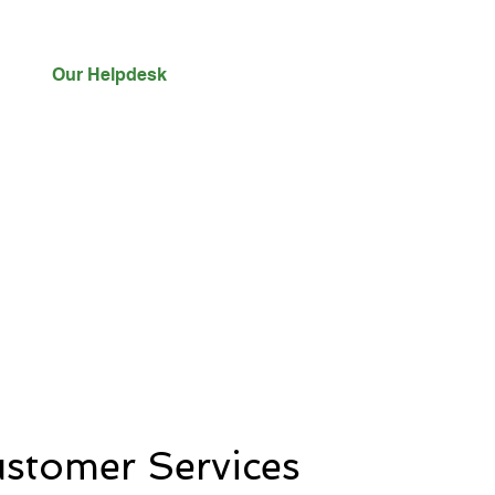
Our Helpdesk
stomer Services