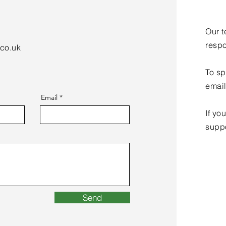
Our t
respo
.co.uk
To sp
emai
Email
If yo
supp
Send