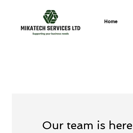
Home
Our team is here